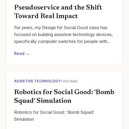
Pseudoservice and the Shift
Toward Real Impact
For years, my Design for Social Good class has
focused on building assistive technology devices,
specifically computer switches for people with
disabilities such as quadriplegia, cerebral palsy,
Read →
and..
ASSISTIVE TECHNOLOGY
1
min read
Robotics for Social Good: 'Bomb
Squad' Simulation
Robotics for Social Good: 'Bomb Squad'
Simulation