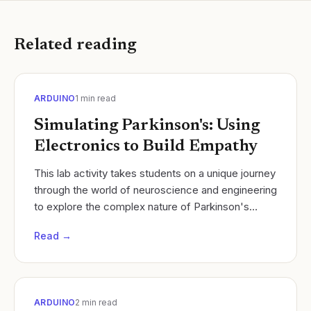
Related reading
ARDUINO
1
min read
Simulating Parkinson's: Using
Electronics to Build Empathy
​This lab activity takes students on a unique journey
through the world of neuroscience and engineering
to explore the complex nature of Parkinson's
Disease. Students will simulate the motor...
Read →
ARDUINO
2
min read