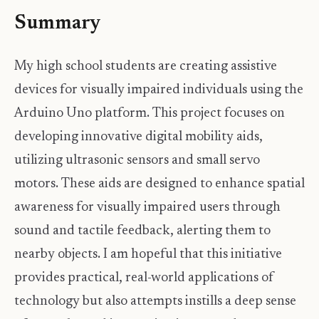
Summary
My high school students are creating assistive
devices for visually impaired individuals using the
Arduino Uno platform. This project focuses on
developing innovative digital mobility aids,
utilizing ultrasonic sensors and small servo
motors. These aids are designed to enhance spatial
awareness for visually impaired users through
sound and tactile feedback, alerting them to
nearby objects. I am hopeful that this initiative
provides practical, real-world applications of
technology but also attempts instills a deep sense