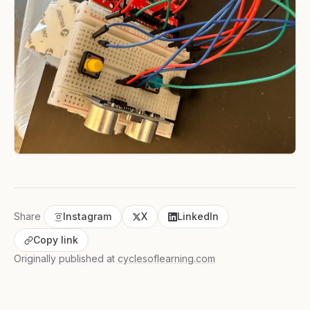
Share
Instagram
X
LinkedIn
Copy link
Originally published at
cyclesoflearning.com