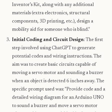
Inventor’s Kit, along with any additional
materials (extra electronics, structural
components, 3D printing, etc.), design a
mobility aid for someone who is blind."
Initial Coding and Circuit Design
: The first
step involved using ChatGPT to generate
potential codes and wiring instructions. The
aim was to create basic circuits capable of
moving a servo motor and sounding a buzzer
when an object is detected 6 inches away. The
specific prompt used was: "Provide code and a
detailed wiring diagram for an Arduino UNO
to sound a buzzer and move a servo motor