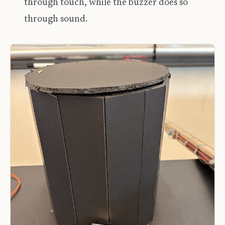
through touch, while the buzzer does so
through sound.