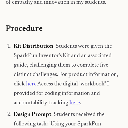
of empathy and innovation in my students.
Procedure
Kit Distribution
: Students were given the
SparkFun Inventor's Kit and an associated
guide, challenging them to complete five
distinct challenges. For product information,
click
here
Access the digital "workbook" I
provided for coding information and
accountability tracking
here
.
Design Prompt
: Students received the
following task: "Using your SparkFun