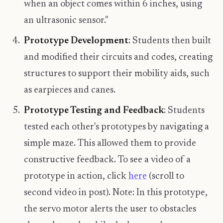
when an object comes within 6 inches, using
an ultrasonic sensor."
Prototype Development
: Students then built
and modified their circuits and codes, creating
structures to support their mobility aids, such
as earpieces and canes.
Prototype Testing and Feedback
: Students
tested each other's prototypes by navigating a
simple maze. This allowed them to provide
constructive feedback. To see a video of a
prototype in action, click
here
(scroll to
second video in post). Note: In this prototype,
the servo motor alerts the user to obstacles