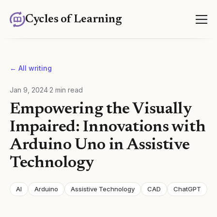
Cycles of Learning
← All writing
Jan 9, 2024
·
2
min read
Empowering the Visually
Impaired: Innovations with
Arduino Uno in Assistive
Technology
AI
Arduino
Assistive Technology
CAD
ChatGPT