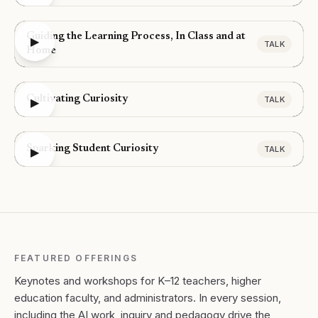
Guiding the Learning Process, In Class and at
▶
TALK
Home
Cultivating Curiosity
TALK
▶
Sparking Student Curiosity
TALK
▶
FEATURED OFFERINGS
Keynotes and workshops for K–12 teachers, higher
education faculty, and administrators. In every session,
including the AI work, inquiry and pedagogy drive the