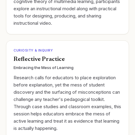
cognitive theory of multimedia learning, participants
explore an instructional model along with practical
tools for designing, producing, and sharing
instructional video.
CURIOSITY & INQUIRY
Reflective Practice
Embracing the Mess of Learning
Research calls for educators to place exploration
before explanation, yet the mess of student
discovery and the surfacing of misconceptions can
challenge any teacher's pedagogical toolkit.
Through case studies and classroom examples, this
session helps educators embrace the mess of
active learning and treat it as evidence that learning
is actually happening.