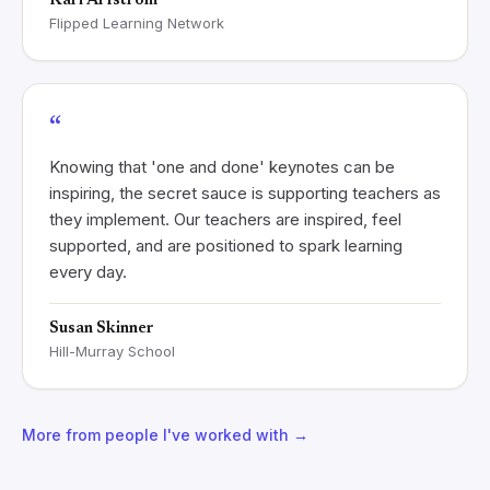
Kari Arfstrom
Flipped Learning Network
“
Knowing that 'one and done' keynotes can be
inspiring, the secret sauce is supporting teachers as
they implement. Our teachers are inspired, feel
supported, and are positioned to spark learning
every day.
Susan Skinner
Hill-Murray School
More from people I've worked with →