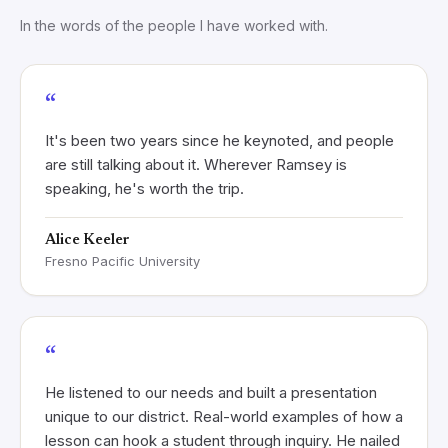
In the words of the people I have worked with.
“
It's been two years since he keynoted, and people
are still talking about it. Wherever Ramsey is
speaking, he's worth the trip.
Alice Keeler
Fresno Pacific University
“
He listened to our needs and built a presentation
unique to our district. Real-world examples of how a
lesson can hook a student through inquiry. He nailed