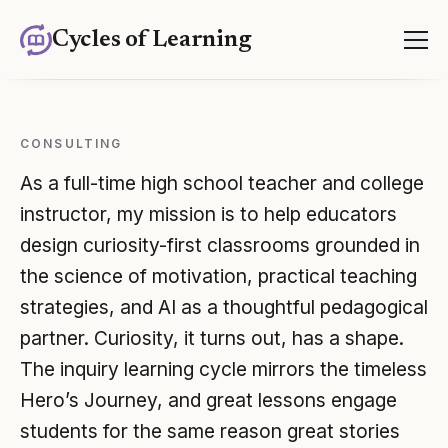
Cycles of Learning
CONSULTING
Consulting
As a full-time high school teacher and college
instructor, my mission is to help educators
design curiosity-first classrooms grounded in
the science of motivation, practical teaching
strategies, and AI as a thoughtful pedagogical
partner. Curiosity, it turns out, has a shape.
The inquiry learning cycle mirrors the timeless
Hero’s Journey, and great lessons engage
students for the same reason great stories