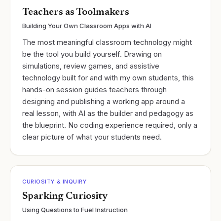
Teachers as Toolmakers
Building Your Own Classroom Apps with AI
The most meaningful classroom technology might
be the tool you build yourself. Drawing on
simulations, review games, and assistive
technology built for and with my own students, this
hands-on session guides teachers through
designing and publishing a working app around a
real lesson, with AI as the builder and pedagogy as
the blueprint. No coding experience required, only a
clear picture of what your students need.
CURIOSITY & INQUIRY
Sparking Curiosity
Using Questions to Fuel Instruction