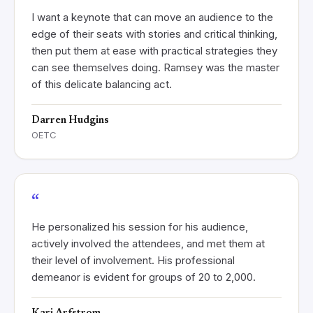
I want a keynote that can move an audience to the
edge of their seats with stories and critical thinking,
then put them at ease with practical strategies they
can see themselves doing. Ramsey was the master
of this delicate balancing act.
Darren Hudgins
OETC
“
He personalized his session for his audience,
actively involved the attendees, and met them at
their level of involvement. His professional
demeanor is evident for groups of 20 to 2,000.