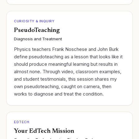
CURIOSITY & INQUIRY
PseudoTeaching
Diagnosis and Treatment
Physics teachers Frank Noschese and John Burk
define pseudoteaching as a lesson that looks like it
should produce meaningful learning but results in
almost none. Through video, classroom examples,
and student testimonials, this session shares my
own pseudoteaching, caught on camera, then
works to diagnose and treat the condition.
EDTECH
Your EdTech Mission