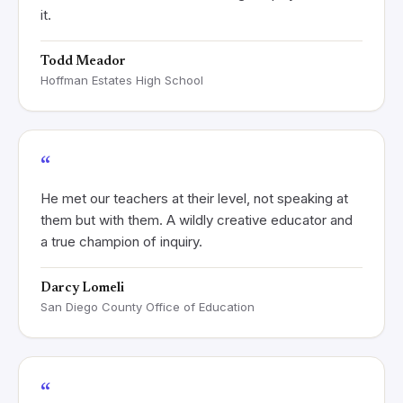
it.
Todd Meador
Hoffman Estates High School
“
He met our teachers at their level, not speaking at
them but with them. A wildly creative educator and
a true champion of inquiry.
Darcy Lomeli
San Diego County Office of Education
“