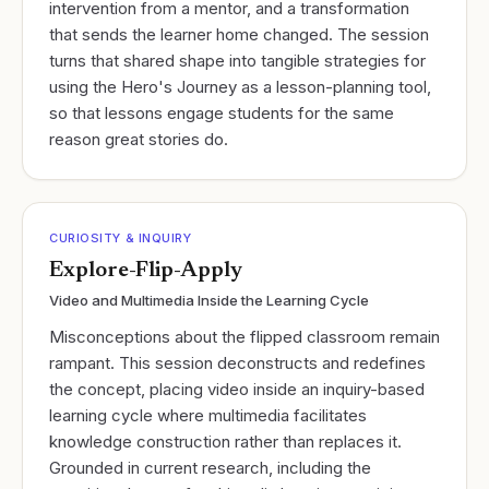
intervention from a mentor, and a transformation
that sends the learner home changed. The session
turns that shared shape into tangible strategies for
using the Hero's Journey as a lesson-planning tool,
so that lessons engage students for the same
reason great stories do.
CURIOSITY & INQUIRY
Explore-Flip-Apply
Video and Multimedia Inside the Learning Cycle
Misconceptions about the flipped classroom remain
rampant. This session deconstructs and redefines
the concept, placing video inside an inquiry-based
learning cycle where multimedia facilitates
knowledge construction rather than replaces it.
Grounded in current research, including the