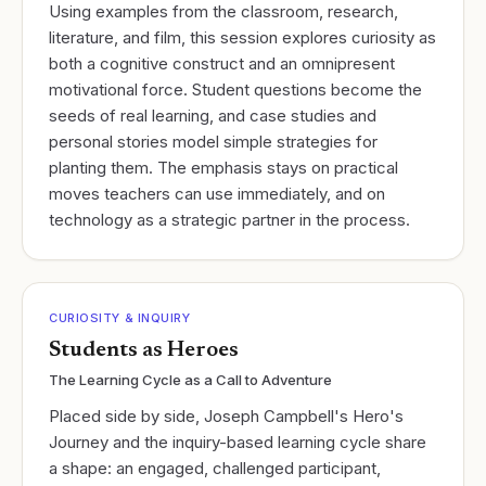
Using examples from the classroom, research,
literature, and film, this session explores curiosity as
both a cognitive construct and an omnipresent
motivational force. Student questions become the
seeds of real learning, and case studies and
personal stories model simple strategies for
planting them. The emphasis stays on practical
moves teachers can use immediately, and on
technology as a strategic partner in the process.
CURIOSITY & INQUIRY
Students as Heroes
The Learning Cycle as a Call to Adventure
Placed side by side, Joseph Campbell's Hero's
Journey and the inquiry-based learning cycle share
a shape: an engaged, challenged participant,