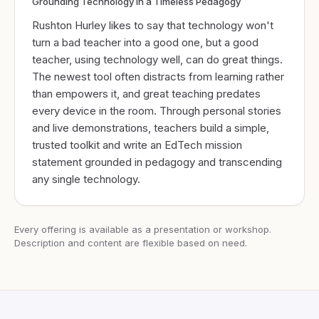
Grounding Technology in a Timeless Pedagogy
Rushton Hurley likes to say that technology won't
turn a bad teacher into a good one, but a good
teacher, using technology well, can do great things.
The newest tool often distracts from learning rather
than empowers it, and great teaching predates
every device in the room. Through personal stories
and live demonstrations, teachers build a simple,
trusted toolkit and write an EdTech mission
statement grounded in pedagogy and transcending
any single technology.
Every offering is available as a presentation or workshop.
Description and content are flexible based on need.