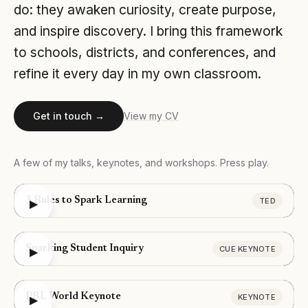
do: they awaken curiosity, create purpose,
and inspire discovery. I bring this framework
to schools, districts, and conferences, and
refine it every day in my own classroom.
Get in touch →
View my CV
A few of my talks, keynotes, and workshops. Press play.
3 Rules to Spark Learning
TED
▶
Sparking Student Inquiry
CUE KEYNOTE
▶
PBL World Keynote
KEYNOTE
▶