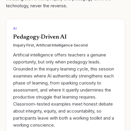
technology, never the reverse.
AI
Pedagogy-Driven AI
Inquiry First, Artificial Intelligence Second
Artificial intelligence offers teachers a genuine
opportunity, but only when pedagogy leads.
Grounded in the inquiry learning cycle, this session
examines where AI authentically strengthens each
phase of learning, from sparking curiosity to
assessment, and where it quietly undermines the
productive struggle that learning requires.
Classroom-tested examples meet honest debate
about integrity, equity, and accountability, so
participants leave with both a working toolkit and a
working conscience.