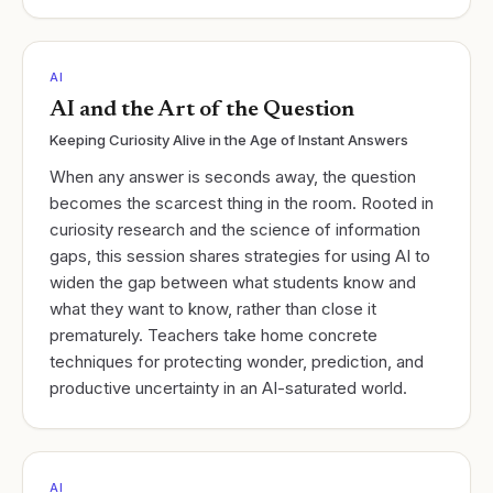
AI
AI and the Art of the Question
Keeping Curiosity Alive in the Age of Instant Answers
When any answer is seconds away, the question
becomes the scarcest thing in the room. Rooted in
curiosity research and the science of information
gaps, this session shares strategies for using AI to
widen the gap between what students know and
what they want to know, rather than close it
prematurely. Teachers take home concrete
techniques for protecting wonder, prediction, and
productive uncertainty in an AI-saturated world.
AI