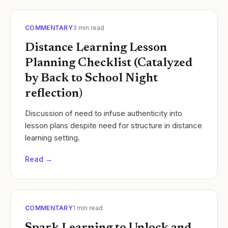
COMMENTARY
3
min read
Distance Learning Lesson
Planning Checklist (Catalyzed
by Back to School Night
reflection)
Discussion of need to infuse authenticity into
lesson plans despite need for structure in distance
learning setting.
Read →
COMMENTARY
1
min read