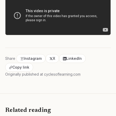
Share
Instagram
X
LinkedIn
Copy link
Originally published at
cyclesoflearning.com
Related reading