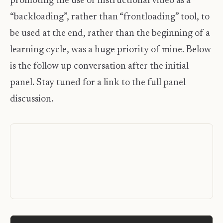
promoting the use of instructional video as a
“backloading”, rather than “frontloading” tool, to
be used at the end, rather than the beginning of a
learning cycle, was a huge priority of mine. Below
is the follow up conversation after the initial
panel. Stay tuned for a link to the full panel
discussion.