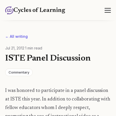
Cycles of Learning
← All writing
Jul 21, 2012
·
1
min read
ISTE Panel Discussion
Commentary
I was honored to participate in a panel discussion
at ISTE this year. In addition to collaborating with
fellow educators whom I deeply respect,