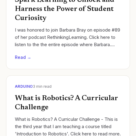
Spark Learning to Unlock and
Harness the Power of Student
Curiosity
I was honored to join Barbara Bray on episode #89
of her podcast RethinkingLearning. Click here to
listen to the the entire episode where Barbara.
Cycles of Learning
Read →
ARDUINO
3
min read
What is Robotics? A Curricular
Challenge
What is Robotics? A Curricular Challenge - This is
the third year that I am teaching a course titled
'Introduction to Robotics'. Click here to read more.