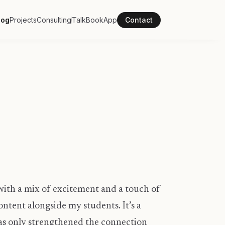
log
Projects
Consulting
Talk
Book
App
Contact
d with a mix of excitement and a touch of
ntent alongside my students. It’s a
has only strengthened the connection