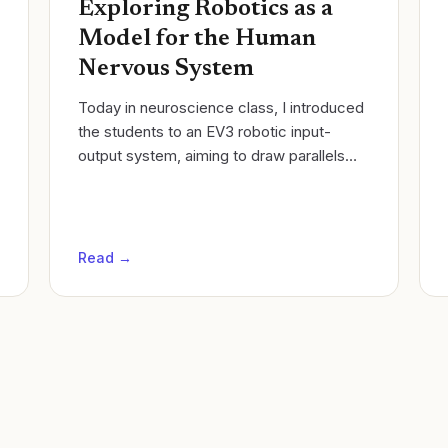
Exploring Robotics as a
Model for the Human
Nervous System
Today in neuroscience class, I introduced
the students to an EV3 robotic input-
output system, aiming to draw parallels
between robotics and the human nervous
system. I set up the robot with three...
Read →