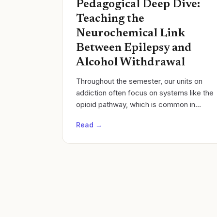
Pedagogical Deep Dive:
Teaching the
Neurochemical Link
Between Epilepsy and
Alcohol Withdrawal
Throughout the semester, our units on
addiction often focus on systems like the
opioid pathway, which is common in
medical biochemistry. This year in
Read →
Neuroscience, I restructured our unit to...