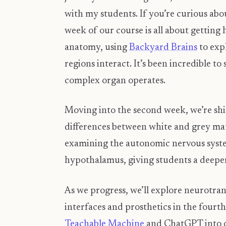
with my students. If you’re curious abo
week of our course is all about getting
anatomy, using
Backyard Brains
to exp
regions interact. It’s been incredible to
complex organ operates.
​Moving into the second week, we’re shi
differences between white and grey mat
examining the autonomic nervous system 
hypothalamus, giving students a deeper
As we progress, we’ll explore neurotra
interfaces and prosthetics in the fourth
Teachable Machine
and ChatGPT into ou