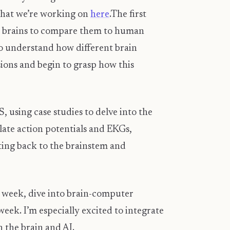
 what we’re working on
here
. ​ The first
eep brains to compare them to human
o understand how different brain
usions and begin to grasp how this
, using case studies to delve into the
late action potentials and EKGs,
ting back to the brainstem and
d week, dive into brain-computer
eek. I’m especially excited to integrate
 the brain and AI.