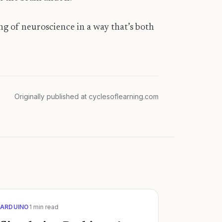
ing of neuroscience in a way that’s both
Originally published at
cyclesoflearning.com
ARDUINO
1
min read