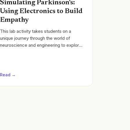
Simulating Parkinson's:
Using Electronics to Build
Empathy
​This lab activity takes students on a
unique journey through the world of
neuroscience and engineering to explore
the complex nature of Parkinson's
Disease. Students will simulate the
motor...
Read →