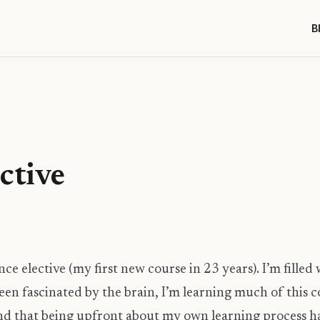
B
ctive
ce elective (my first new course in 23 years). I’m fille
en fascinated by the brain, I’m learning much of this co
und that being upfront about my own learning process 