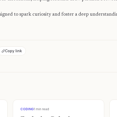
designed to spark curiosity and foster a deep understand
Copy link
CODING
1
min read