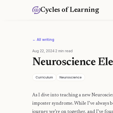
Cycles of Learning
← All writing
Aug 22, 2024
·
2
min read
Neuroscience Ele
Curriculum
Neuroscience
As I dive into teaching a new Neuroscien
imposter syndrome. While I’ve always be
journey we’re on together, and I’ve fo