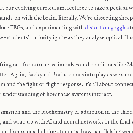
ut our evolving curriculum, feel free to take a peek at
 hands-on with the brain, literally. We’re dissecting sh
lore EEGs, and experimenting with
distortion goggles
t
 see students’ curiosity ignite as they analyze optical ill
fting our focus to nerve impulses and conditions like MS
ter. Again, Backyard Brains comes into play as we simu
and the fight-or-flight response. It’s all about connec
 understanding of how these systems interact.
nsmission and the biochemistry of addiction in the thir
, and wrap up with AI and neural networks in the final w
r discussions, helping students draw parallels between