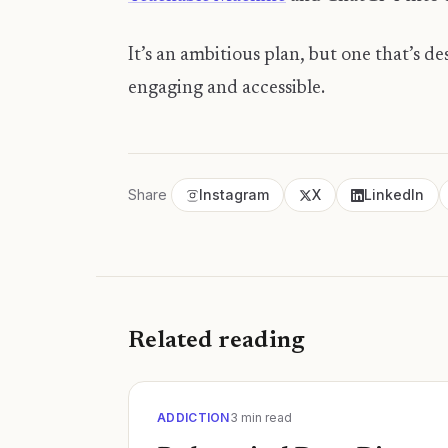
​It’s an ambitious plan, but one that’s 
engaging and accessible.
Share
Instagram
X
LinkedIn
Related reading
ADDICTION
3
min read