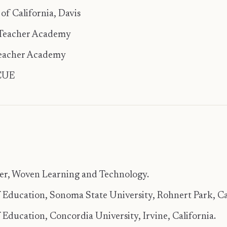
 of California, Davis
 Teacher Academy
Teacher Academy
 CUE
ner, Woven Learning and Technology.
 Education, Sonoma State University, Rohnert Park, Ca
 Education, Concordia University, Irvine, California.