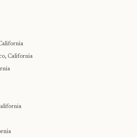
alifornia
, California ​
rnia
alifornia
ornia