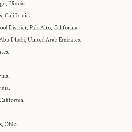
, Illinois.
, California.
l District, Palo Alto, California.
Abu Dhabi, United Arab Emirates.
tes.
rnia.
nia.
California.
s, Ohio.