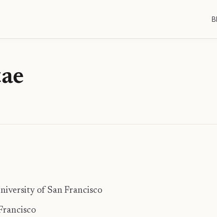
B
tae
University of San Francisco
 Francisco