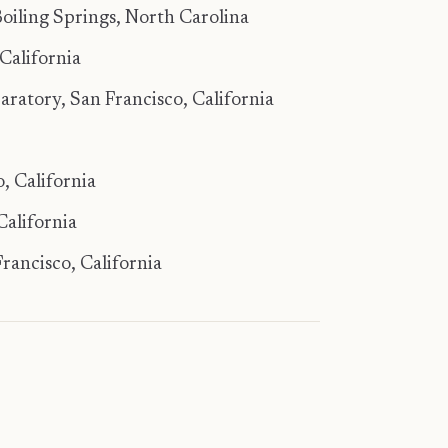
oiling Springs, North Carolina
California
ratory, San Francisco, California
, California
California
rancisco, California