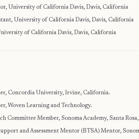
, University of California Davis, Davis, California
tant, University of California Davis, Davis, California
versity of California Davis, Davis, California
, Concordia University, Irvine, California.
r, Woven Learning and Technology.
rch Committee Member, Sonoma Academy, Santa Rosa, 
upport and Assessment Mentor (BTSA) Mentor, Sonom