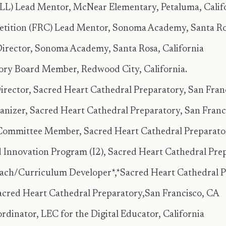
FLL) Lead Mentor, McNear Elementary, Petaluma, Calif
etition (FRC) Lead Mentor, Sonoma Academy, Santa Ros
ector, Sonoma Academy, Santa Rosa, California
ry Board Member, Redwood City, California.
ctor, Sacred Heart Cathedral Preparatory, San Franci
er, Sacred Heart Cathedral Preparatory, San Francis
Committee Member, Sacred Heart Cathedral Preparatory
d Innovation Program (I2), Sacred Heart Cathedral Prep
Coach/Curriculum Developer*,*Sacred Heart Cathedral 
cred Heart Cathedral Preparatory,San Francisco, CA
inator, LEC for the Digital Educator, California