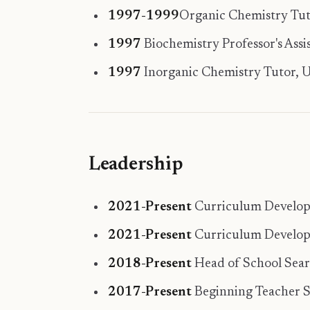
1997-1999
Organic Chemistry Tutor
1997
Biochemistry Professor's Assis
1997
Inorganic Chemistry Tutor, Uni
Leadership
2021-Present
Curriculum Developer
2021-Present
Curriculum Develope
2018-Present
Head of School Sea
2017-Present
Beginning Teacher S