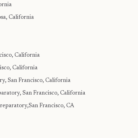
ornia
a, California
sco, California
co, California
, San Francisco, California
aratory, San Francisco, California
Preparatory,San Francisco, CA