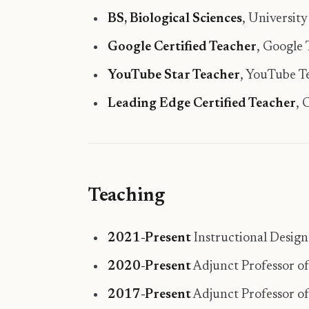
BS, Biological Sciences
, University
Google Certified Teacher
, Google
YouTube Star Teacher
, YouTube 
Leading Edge Certified Teacher
,
Teaching
2021-Present
Instructional Desig
2020-Present
Adjunct Professor of
2017-Present
Adjunct Professor of