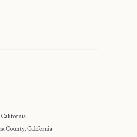
California
a County, California