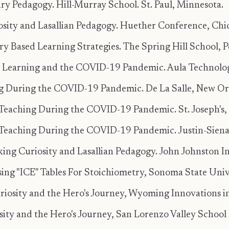
iry Pedagogy. Hill-Murray School. St. Paul, Minnesota.
osity and Lasallian Pedagogy. Huether Conference, Chica
ry Based Learning Strategies. The Spring Hill School, P
ry Learning and the COVID-19 Pandemic. Aula Technolog
g During the COVID-19 Pandemic. De La Salle, New Orl
Teaching During the COVID-19 Pandemic. St. Joseph's, 
Teaching During the COVID-19 Pandemic. Justin-Siena,
ing Curiosity and Lasallian Pedagogy. John Johnston Ins
ing "ICE" Tables For Stoichiometry, Sonoma State Unive
riosity and the Hero's Journey, Wyoming Innovations 
sity and the Hero's Journey, San Lorenzo Valley School D