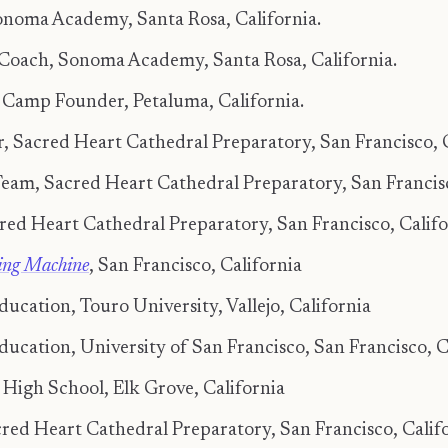
noma Academy, Santa Rosa, California.
 Coach, Sonoma Academy, Santa Rosa, California.
amp Founder, Petaluma, California.
 Sacred Heart Cathedral Preparatory, San Francisco, C
am, Sacred Heart Cathedral Preparatory, San Francisco
cred Heart Cathedral Preparatory, San Francisco, Califo
king Machine
, San Francisco, California
ucation, Touro University, Vallejo, California
ducation, University of San Francisco, San Francisco, C
 High School, Elk Grove, California
cred Heart Cathedral Preparatory, San Francisco, Calif