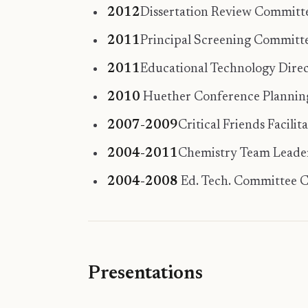
2012
Dissertation Review Committe
2011
Principal Screening Committe
2011
Educational Technology Direc
2010
Huether Conference Planni
2007-2009
Critical Friends Facili
2004-2011
Chemistry Team Leader,
2004-2008
Ed. Tech. Committee Ch
Presentations