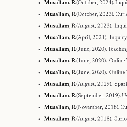
Musallam, R.
(October, 2024). Inqu
Musallam, R.
(October, 2023). Curi
Musallam, R.
(August, 2023). Inqui
Musallam, R.
(April, 2021). Inqui
Musallam, R.
(June, 2020). Teachin
Musallam, R.
(June, 2020). Online 
Musallam, R.
(June, 2020). Online 
Musallam, R.
(August, 2019). Spark
Musallam, R.
(September, 2019). Us
Musallam, R.
(November, 2018). Cu
Musallam, R.
(August, 2018). Curio