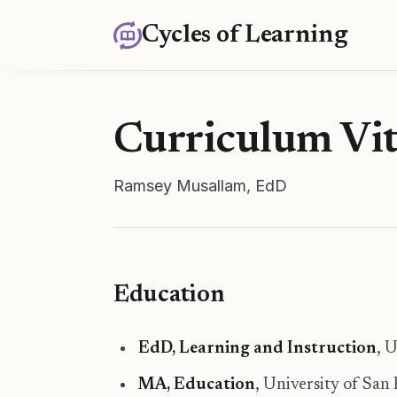
Cycles of Learning
Curriculum Vi
Ramsey Musallam, EdD
Education
EdD, Learning and Instruction
, 
MA, Education
, University of San