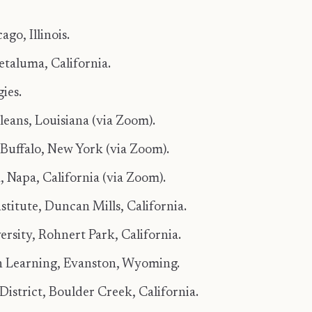
go, Illinois.
etaluma, California.
ies.
eans, Louisiana (via Zoom).
Buffalo, New York (via Zoom).
 Napa, California (via Zoom).
titute, Duncan Mills, California.
rsity, Rohnert Park, California.
in Learning, Evanston, Wyoming.
istrict, Boulder Creek, California.