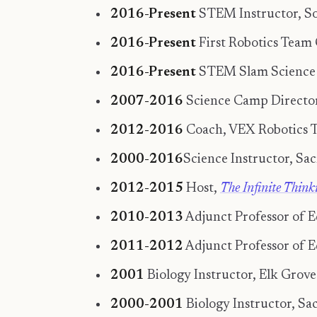
2016-Present
STEM Instructor, So
2016-Present
First Robotics Team
2016-Present
STEM Slam Science C
2007-2016
Science Camp Director,
2012-2016
Coach, VEX Robotics Te
2000-2016
Science Instructor, Sa
2012-2015
Host,
The Infinite Thin
2010-2013
Adjunct Professor of Ed
2011-2012
Adjunct Professor of E
2001
Biology Instructor, Elk Grove
2000-2001
Biology Instructor, Sa