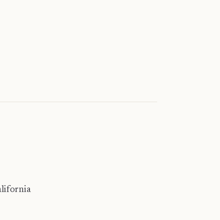
lifornia