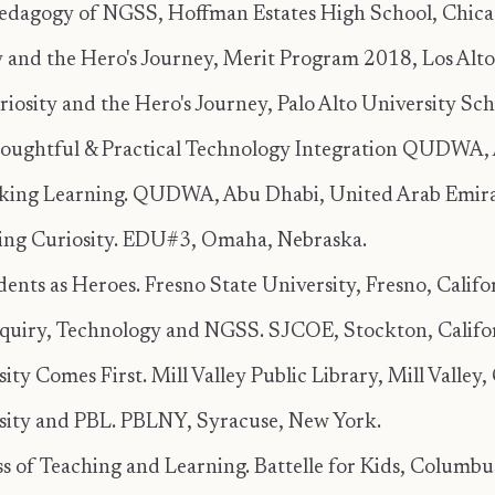
edagogy of NGSS, Hoffman Estates High School, Chicago
y and the Hero's Journey, Merit Program 2018, Los Altos
osity and the Hero's Journey, Palo Alto University Schoo
oughtful & Practical Technology Integration QUDWA, 
rking Learning. QUDWA, Abu Dhabi, United Arab Emira
ing Curiosity. EDU#3, Omaha, Nebraska.
ents as Heroes. Fresno State University, Fresno, Califo
nquiry, Technology and NGSS. SJCOE, Stockton, Califor
ity Comes First. Mill Valley Public Library, Mill Valley, 
osity and PBL. PBLNY, Syracuse, New York.
s of Teaching and Learning. Battelle for Kids, Columbu