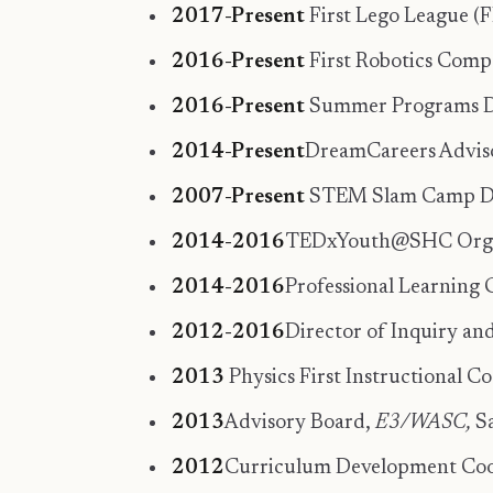
2017-Present
First Lego League (
2016-Present
First Robotics Comp
2016-Present
Summer Programs Dir
2014-Present
DreamCareers Adviso
2007-Present
STEM Slam Camp Dire
2014-2016
TEDxYouth@SHC Organiz
2014-2016
Professional Learning 
2012-2016
Director of Inquiry an
2013
Physics First Instructional 
2013
Advisory Board,
E3/WASC,
Sa
2012
Curriculum Development Coord