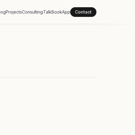
log
Projects
Consulting
Talk
Book
App
Contact