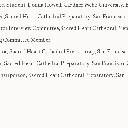
e. Student: Donna Howell. Gardner Webb University, B
e,Sacred Heart Cathedral Preparatory, San Francisco, 
tor Interview Committee,Sacred Heart Cathedral Prepa
ng Committee Member
tator, Sacred Heart Cathedral Preparatory, San Francisco
 Sacred Heart Cathedral Preparatory, San Francisco, 
airperson, Sacred Heart Cathedral Preparatory, San F