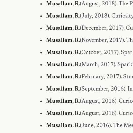
Musallam, R.
(August, 2018). The P
Musallam, R.
(July, 2018). Curiosit
Musallam, R.
(December, 2017). Curi
Musallam, R.
(November, 2017). Th
Musallam, R.
(October, 2017). Spa
Musallam, R.
(March, 2017). Spark
Musallam, R.
(February, 2017). Stud
Musallam, R.
(September, 2016). I
Musallam, R.
(August, 2016). Curios
Musallam, R.
(August, 2016). Curi
Musallam, R.
(June, 2016). The Mes