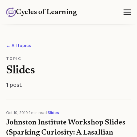
Cycles of Learning
← All topics
TOPIC
Slides
1
post
.
Oct 10, 2019
·
1
min read
·
Slides
Johnston Institute Workshop Slides
(Sparking Curiosity: A Lasallian