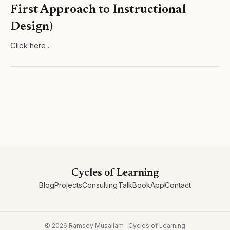
First Approach to Instructional
Design)
Click here .
Cycles of Learning
Blog
Projects
Consulting
Talk
Book
App
Contact
©
2026
Ramsey Musallam · Cycles of Learning