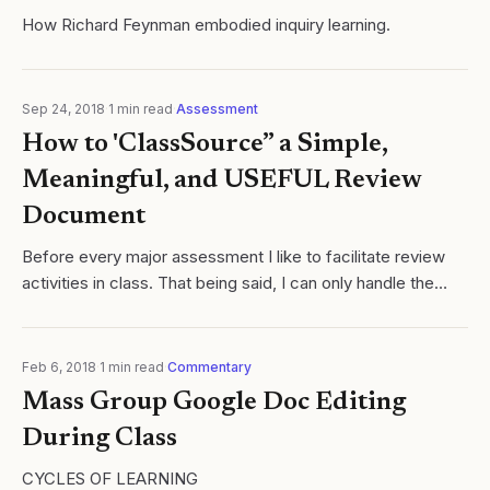
How Richard Feynman embodied inquiry learning.
Sep 24, 2018
·
1
min read
·
Assessment
How to 'ClassSource” a Simple,
Meaningful, and USEFUL Review
Document
Before every major assessment I like to facilitate review
activities in class. That being said, I can only handle the
Kahoot theme song so much Cycles of Learning
Feb 6, 2018
·
1
min read
·
Commentary
Mass Group Google Doc Editing
During Class
CYCLES OF LEARNING