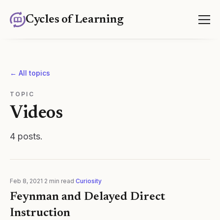
Cycles of Learning
← All topics
TOPIC
Videos
4
posts
.
Feb 8, 2021
·
2
min read
·
Curiosity
Feynman and Delayed Direct
Instruction