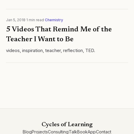
Jan 5, 2018
·
1
min read
·
Chemistry
5 Videos That Remind Me of the
Teacher I Want to Be
videos, inspiration, teacher, reflection, TED.
Cycles of Learning
Blog
Projects
Consulting
Talk
Book
App
Contact