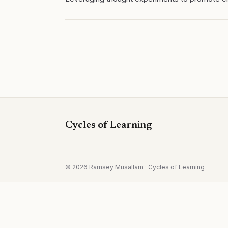
Cycles of Learning
©
2026
Ramsey Musallam · Cycles of Learning