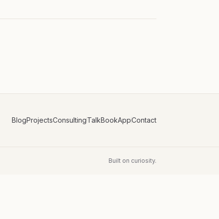
Blog
Projects
Consulting
Talk
Book
App
Contact
Built on curiosity.