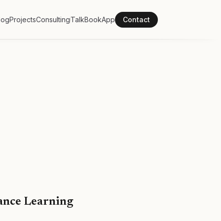
log
Projects
Consulting
Talk
Book
App
Contact
ance Learning