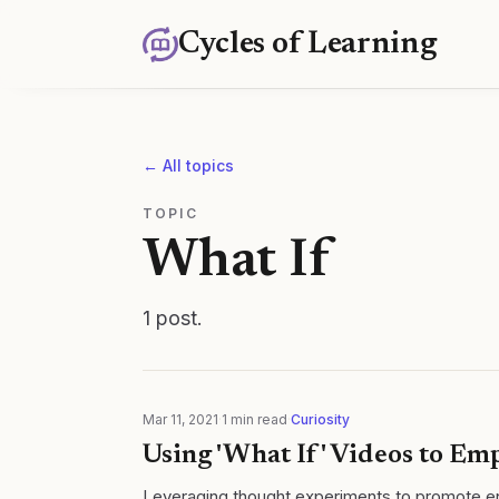
Cycles of Learning
← All topics
TOPIC
What If
1
post
.
Mar 11, 2021
·
1
min read
·
Curiosity
Using 'What If' Videos to E
Leveraging thought experiments to promote en