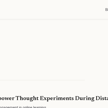
B
mpower Thought Experiments During Dist
gagement in online learning.