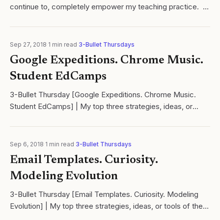
continue to, completely empower my teaching practice. ​
Looking for a 5E lesson planning template that also
addresses the Next...
Sep 27, 2018
·
1
min read
·
3-Bullet Thursdays
Google Expeditions. Chrome Music.
Student EdCamps
3-Bullet Thursday [Google Expeditions. Chrome Music.
Student EdCamps] | My top three strategies, ideas, or
tools of the week! | Cycles of learning | Ramsey Musallam
Sep 6, 2018
·
1
min read
·
3-Bullet Thursdays
Email Templates. Curiosity.
Modeling Evolution
3-Bullet Thursday [Email Templates. Curiosity. Modeling
Evolution] | My top three strategies, ideas, or tools of the
week | Learn with us at Cycles of learning!