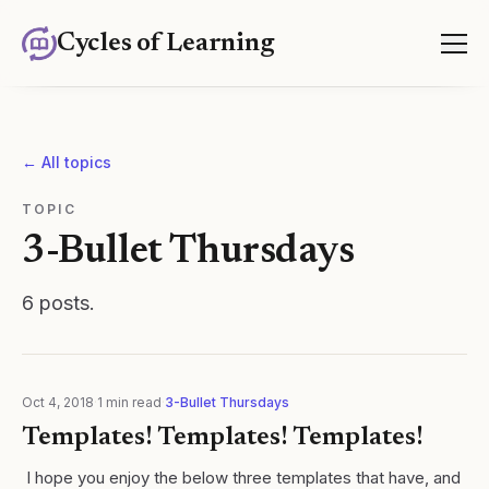
Cycles of Learning
← All topics
TOPIC
3-Bullet Thursdays
6
posts
.
Oct 4, 2018
·
1
min read
·
3-Bullet Thursdays
Templates! Templates! Templates!
​ I hope you enjoy the below three templates that have, and