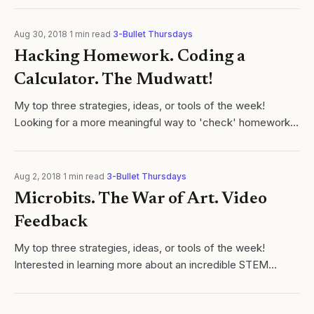
Aug 30, 2018
·
1
min read
·
3-Bullet Thursdays
Hacking Homework. Coding a
Calculator. The Mudwatt!
My top three strategies, ideas, or tools of the week! ​
Looking for a more meaningful way to 'check' homework
science or math class? Instead of circulating the room,
give students a 1-question...
Aug 2, 2018
·
1
min read
·
3-Bullet Thursdays
Microbits. The War of Art. Video
Feedback
My top three strategies, ideas, or tools of the week! ​
Interested in learning more about an incredible STEM
device (and flexible programming interface) to help
transform young learners into...