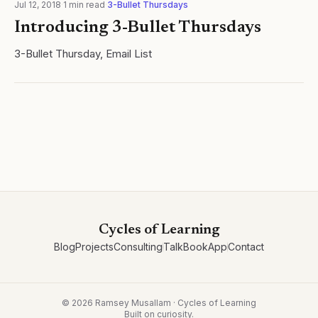
Jul 12, 2018
·
1
min read
·
3-Bullet Thursdays
Introducing 3-Bullet Thursdays
3-Bullet Thursday, Email List
Cycles of Learning
Blog
Projects
Consulting
Talk
Book
App
Contact
©
2026
Ramsey Musallam · Cycles of Learning
Built on curiosity.