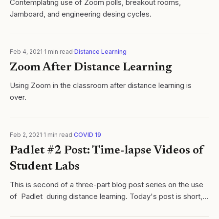
Contemplating use of Zoom polls, breakout rooms,
Jamboard, and engineering desing cycles.
Feb 4, 2021
·
1
min read
·
Distance Learning
Zoom After Distance Learning
Using Zoom in the classroom after distance learning is
over.
Feb 2, 2021
·
1
min read
·
COVID 19
Padlet #2 Post: Time-lapse Videos of
Student Labs
This is second of a three-part blog post series on the use
of Padlet during distance learning. Today's post is short,
but discusses something I have found to be VERY useful