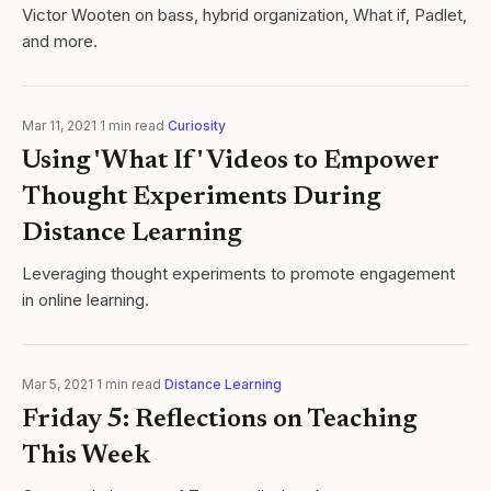
Victor Wooten on bass, hybrid organization, What if, Padlet,
and more.
Mar 11, 2021
·
1
min read
·
Curiosity
Using 'What If' Videos to Empower
Thought Experiments During
Distance Learning
Leveraging thought experiments to promote engagement
in online learning.
Mar 5, 2021
·
1
min read
·
Distance Learning
Friday 5: Reflections on Teaching
This Week