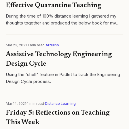
Effective Quarantine Teaching
During the time of 100% distance learning I gathered my
thoughts together and produced the below book for my
colleagues at my school site titled 'Teaching in the Time of
COVID: A High School...
Mar 23, 2021
·
1
min read
·
Arduino
Assistive Technology Engineering
Design Cycle
Using the 'shelf' feature in Padlet to track the Engineering
Design Cycle process.
Mar 14, 2021
·
1
min read
·
Distance Learning
Friday 5: Reflections on Teaching
This Week