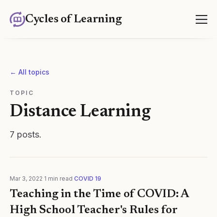
Cycles of Learning
← All topics
TOPIC
Distance Learning
7
posts
.
Mar 3, 2022
·
1
min read
·
COVID 19
Teaching in the Time of COVID: A
High School Teacher's Rules for