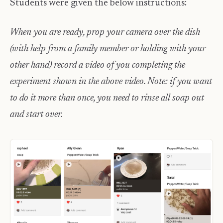
Students were given the below instructions:
When you are ready, prop your camera over the dish
(with help from a family member or holding with your
other hand) record a video of you completing the
experiment shown in the above video. Note: if you want
to do it more than once, you need to rinse all soap out
and start over.