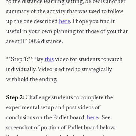
to the distance learning setting, below is another
summary of the activity that was used to follow
up the one described
here
. I hope you find it
useful in your own planning for those of you that
are still 100% distance.
**Step 1:**Play
this
video for students to watch
individually. Video is edited to strategically
withhold the ending.
Step 2:
Challenge students to complete the
experimental setup and post videos of
conclusions on the Padlet board
here
. See
screenshot of portion of Padlet board below.