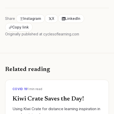
Share
Instagram
X
LinkedIn
Copy link
Originally published at
cyclesoflearning.com
Related reading
COVID 19
1
min read
Kiwi Crate Saves the Day!
Using Kiwi Crate for distance learning inspiration in