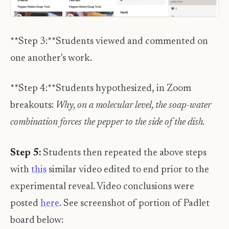
**Step 3:**Students viewed and commented on
one another's work.
**Step 4:**Students hypothesized, in Zoom
breakouts:
Why, on a molecular level, the soap-water
combination forces the pepper to the side of the dish.
Step 5:
Students then repeated the above steps
with
this
similar video edited to end prior to the
experimental reveal. Video conclusions were
posted
here
. See screenshot of portion of Padlet
board below: