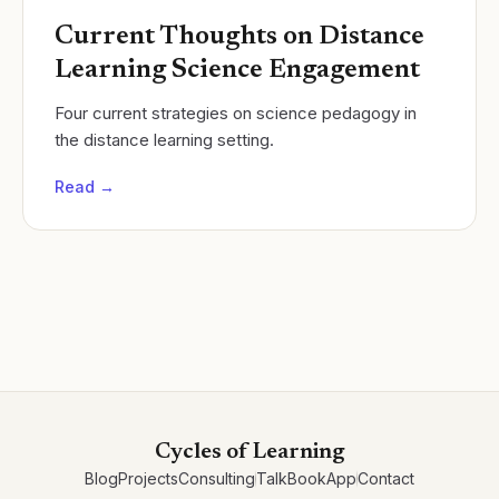
Current Thoughts on Distance
Learning Science Engagement
Four current strategies on science pedagogy in
the distance learning setting.
Read →
Cycles of Learning
Blog
Projects
Consulting
Talk
Book
App
Contact