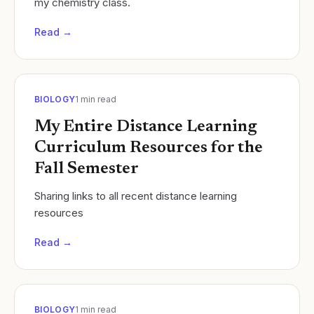
my chemistry class.
Read →
BIOLOGY
1
min read
My Entire Distance Learning
Curriculum Resources for the
Fall Semester
Sharing links to all recent distance learning
resources
Read →
BIOLOGY
1
min read