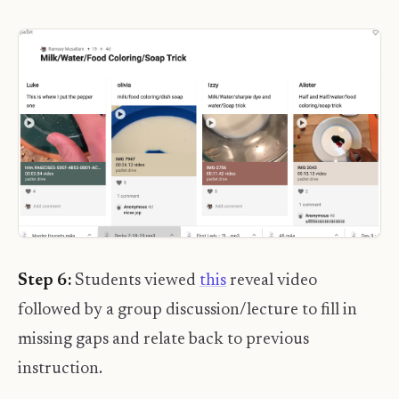
Step 6:
Students viewed
this
reveal video
followed by a group discussion/lecture to fill in
missing gaps and relate back to previous
instruction.