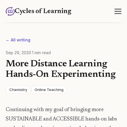
Cycles of Learning
← All writing
Sep 29, 2020
·
1
min read
More Distance Learning
Hands-On Experimenting
Chemistry
Online Teaching
Continuing with my goal of bringing more
SUSTAINABLE and ACCESSIBLE hands-on labs