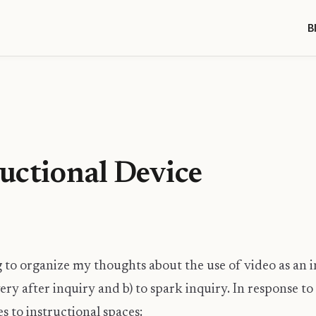
B
ructional Device
g to organize my thoughts about the use of video as an 
ivery after inquiry and b) to spark inquiry. In response 
s to instructional spaces: