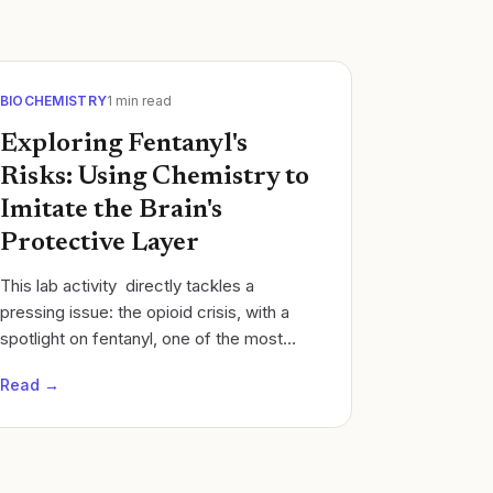
BIOCHEMISTRY
1
min read
Exploring Fentanyl's
Risks: Using Chemistry to
Imitate the Brain's
Protective Layer
This lab activity directly tackles a
pressing issue: the opioid crisis, with a
spotlight on fentanyl, one of the most
potent and problematic drugs out there.
Read →
This isn't just any experiment; it's a...