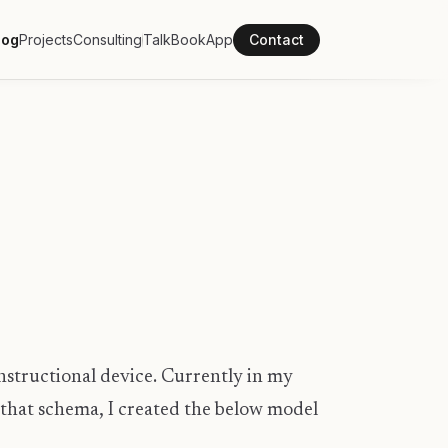
log
Projects
Consulting
Talk
Book
App
Contact
instructional device. Currently in my
to that schema, I created the below model