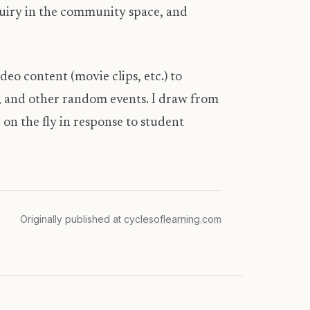
quiry in the community space, and
deo content (movie clips, etc.) to
s, and other random events. I draw from
on the fly in response to student
Originally published at
cyclesoflearning.com