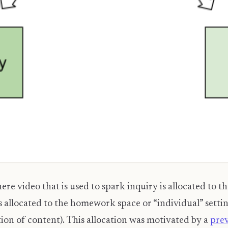
re video that is used to spark inquiry is allocated to
is allocated to the homework space or “individual” settin
tion of content). This allocation was motivated by a
pre