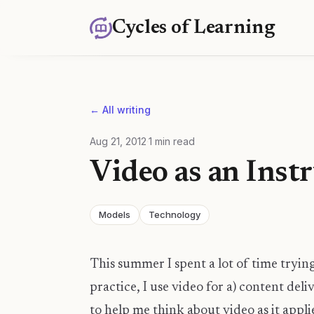
Cycles of Learning
← All writing
Aug 21, 2012
·
1
min read
Video as an Inst
Models
Technology
This summer I spent a lot of time tryin
practice, I use video for a) content del
to help me think about video as it applie