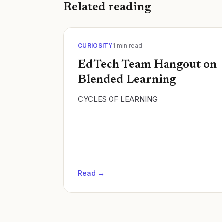
Related reading
CURIOSITY
1
min read
EdTech Team Hangout on
Blended Learning
CYCLES OF LEARNING
Read →