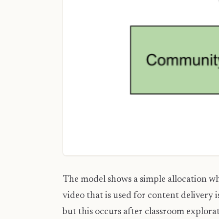
The model shows a simple allocation whe
video that is used for content delivery 
but this occurs after classroom explora