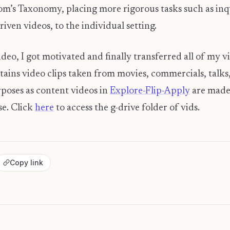
om’s Taxonomy, placing more rigorous tasks such as in
ven videos, to the individual setting.
ideo, I got motivated and finally transferred all of my vi
ntains video clips taken from movies, commercials, talk
rposes as content videos in
Explore-Flip-Apply
are made 
se. Click
here
to access the g-drive folder of vids.
Copy link