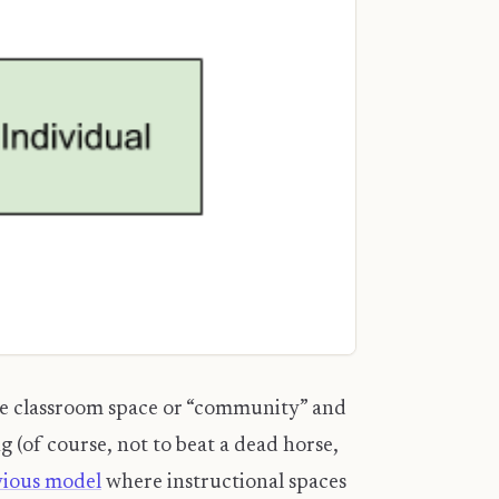
 the classroom space or “community” and
g (of course, not to beat a dead horse,
vious model
where instructional spaces