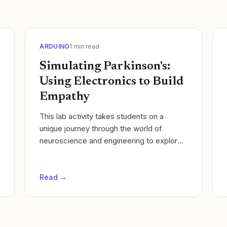
ARDUINO
1
min read
Simulating Parkinson's:
Using Electronics to Build
Empathy
​This lab activity takes students on a
unique journey through the world of
neuroscience and engineering to explore
the complex nature of Parkinson's
Disease. Students will simulate the
motor...
Read →