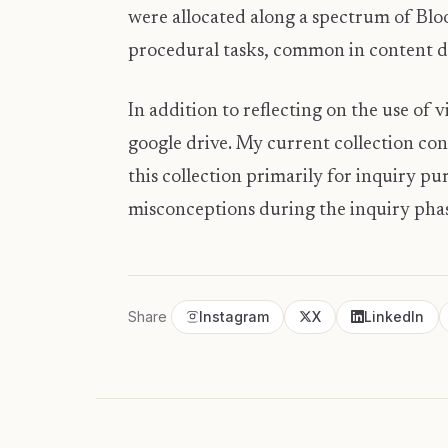
were allocated along a spectrum of Blo
procedural tasks, common in content dri
In addition to reflecting on the use of v
google drive. My current collection co
this collection primarily for inquiry pu
misconceptions during the inquiry pha
Share
Instagram
X
LinkedIn